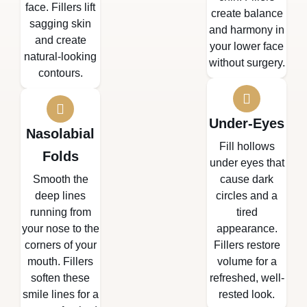
face. Fillers lift
create balance
sagging skin
and harmony in
and create
your lower face
natural-looking
without surgery.
contours.
Under-Eyes
Nasolabial
Fill hollows
Folds
under eyes that
Smooth the
cause dark
deep lines
circles and a
running from
tired
your nose to the
appearance.
corners of your
Fillers restore
mouth. Fillers
volume for a
soften these
refreshed, well-
smile lines for a
rested look.