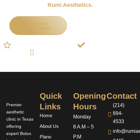
Rumi Aesthetics.
Book free
Call Now
Consultation
5-Star Rated for Botox in Plano
Board-Certified Doctors
Hundreds of Happy Patients in Plano
Quick
Opening
Contact
Links
Hours
Premier
(214)
aesthetic
894-
Home
Monday
clinic in Texas
4533
offering
About Us
8 A.M – 5
info@rumiae
expert Botox
P.M
Plano