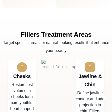
Fillers Treatment Areas
Target specific areas for natural-looking results that enhance
your beauty
Cheeks
Jawline &
Chin
Restore lost
volume in
Define jawline
cheeks for a
contour and add
more youthful,
projection to
heart-shaped
chin. Fillers