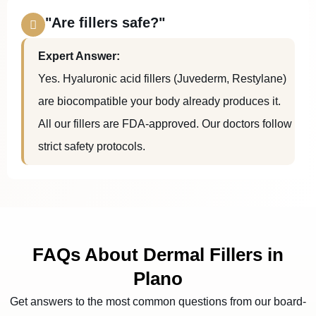
"Are fillers safe?"
Expert Answer:
Yes. Hyaluronic acid fillers (Juvederm, Restylane)
are biocompatible your body already produces it.
All our fillers are FDA-approved. Our doctors follow
strict safety protocols.
FAQs About Dermal Fillers in
Plano
Get answers to the most common questions from our board-