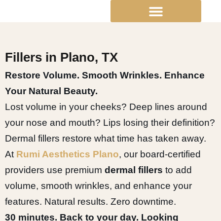
Skip
to
content
Fillers in Plano, TX
Restore Volume. Smooth Wrinkles. Enhance
Your Natural Beauty.
Lost volume in your cheeks? Deep lines around
your nose and mouth? Lips losing their definition?
Dermal fillers restore what time has taken away.
At
Rumi Aesthetics Plano
, our board-certified
providers use premium
dermal fillers
to add
volume, smooth wrinkles, and enhance your
features. Natural results. Zero downtime.
30 minutes. Back to your day. Looking