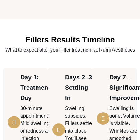
Fillers Results Timeline
What to expect after your filler treatment at Rumi Aesthetics
Day 1:
Days 2–3:
Day 7 –
Treatment
Settling
Significan
Day
In
Improvem
30-minute
Swelling
Swelling is
appointment.
subsides.
gone. Volum
Mild swelling
Fillers settle
is visible.
or redness at
into place.
Wrinkles are
injection
You'll see
smoothed.