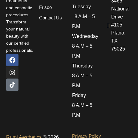
treatments
3465
Tuesday
Frisco
and cosmetic
National
procedures.
8 A.M – 5
Drive
Contact Us
Transform
#105
P.M
your natural
Plano,
beauty with
Wednesday
TX
our certified
8 A.M – 5
75025
professionals.
F
I
T
P.M
a
n
i
Thursday
c
s
k
e
t
t
8 A.M – 5
b
a
o
P.M
o
g
k
o
r
Friday
k
a
m
8 A.M – 5
P.M
Privacy Policy
Rumi Aesthetics
© 2026.