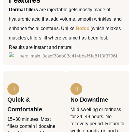
Features
Dermal fillers
are injectable gels mostly made of
hyaluronic acid that add volume, smooth wrinkles, and
enhance facial contours. Unlike
Botox
(which relaxes
muscles), fillers fill where volume has been lost.
Results are instant and natural.
Quick &
No Downtime
Comfortable
Mild swelling or redness
for 24–48 hours. No
15–30 minutes. Most
recovery period. Return to
fillers contain lidocaine
work, errands, or lunch