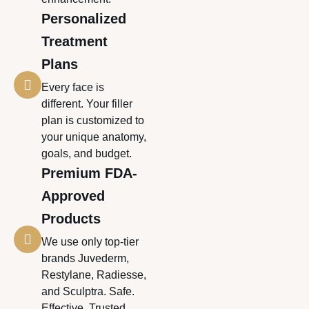
Personalized
Treatment
Plans
Every face is
different. Your filler
plan is customized to
your unique anatomy,
goals, and budget.
Premium FDA-
Approved
Products
We use only top-tier
brands Juvederm,
Restylane, Radiesse,
and Sculptra. Safe.
Effective. Trusted.