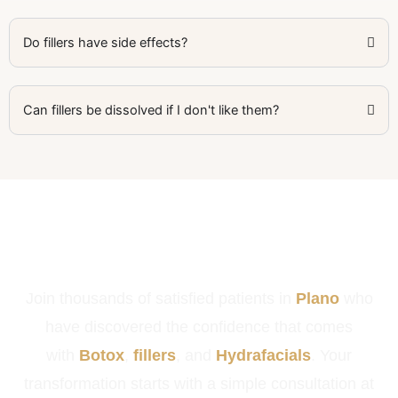
Do fillers have side effects?
Can fillers be dissolved if I don't like them?
Ready to Look & Feel Your Best in
Plano?
Join thousands of satisfied patients in
Plano
who
have discovered the confidence that comes
with
Botox
,
fillers
, and
Hydrafacials
. Your
transformation starts with a simple consultation at