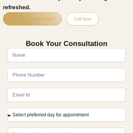
refreshed.
Book free Consultation
Call Now
Book Your Consultation
Name
Phone
Number
Email
Id
Select
preferred
day
for
Select