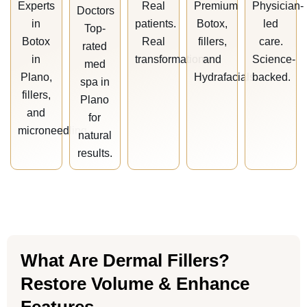
Experts
Real
Premium
Physician-
Doctors
in
patients.
Botox,
led
Top-
Botox
Real
fillers,
care.
rated
in
transformations.
and
Science-
med
Plano,
Hydrafacials.
backed.
spa in
fillers,
Plano
and
for
microneedling.
natural
results.
What Are Dermal Fillers?
Restore Volume & Enhance