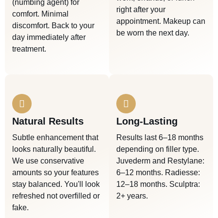
(numbing agent) for
right after your
comfort. Minimal
appointment. Makeup can
discomfort. Back to your
be worn the next day.
day immediately after
treatment.
Natural Results
Long-Lasting
Subtle enhancement that
Results last 6–18 months
looks naturally beautiful.
depending on filler type.
We use conservative
Juvederm and Restylane:
amounts so your features
6–12 months. Radiesse:
stay balanced. You'll look
12–18 months. Sculptra:
refreshed not overfilled or
2+ years.
fake.