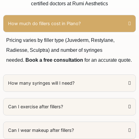
certified doctors at Rumi Aesthetics
How much do fillers cost in Plano?
Pricing varies by filler type (Juvederm, Restylane,
Radiesse, Sculptra) and number of syringes
needed.
Book a free consultation
for an accurate quote.
How many syringes will I need?
Can I exercise after fillers?
Can I wear makeup after fillers?