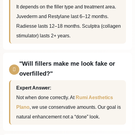
It depends on the filler type and treatment area.
Juvederm and Restylane last 6–12 months.
Radiesse lasts 12–18 months. Sculptra (collagen
stimulator) lasts 2+ years.
"Will fillers make me look fake or
overfilled?"
Expert Answer:
Not when done correctly. At
Rumi Aesthetics
Plano
, we use conservative amounts. Our goal is
natural enhancement not a “done” look.