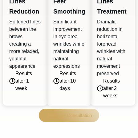
Lines
Feet
Lines
Reduction
Smoothing
Treatment
Softened lines
Significant
Dramatic
between the
improvement
reduction in
brows
in eye area
horizontal
creating a
wrinkles while
forehead
more relaxed,
maintaining
wrinkles with
youthful
natural
natural
appearance
expressions
movement
Results
Results
preserved
after 1
after 10
Results
week
days
after 2
weeks
Book free Consultation