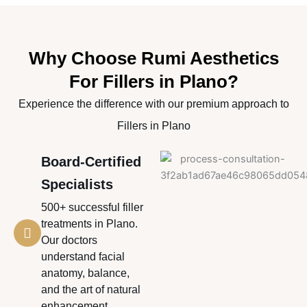
Why Choose Rumi Aesthetics
For Fillers in Plano?
Experience the difference with our premium approach to
Fillers in Plano
Board-Certified
Specialists
500+ successful filler
treatments in Plano.
Our doctors
understand facial
anatomy, balance,
and the art of natural
enhancement.