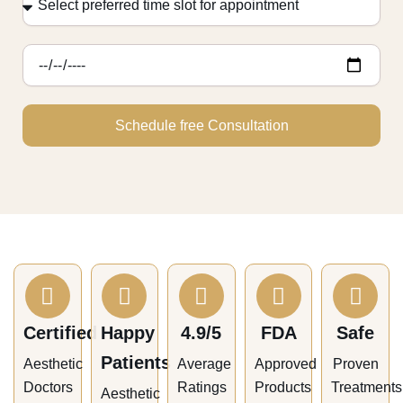
appointment
preferred
time
slot
for
appointment
Schedule free Consultation
Certified
Happy
4.9/5
FDA
Safe
Patients
Aesthetic
Average
Approved
Proven
Doctors
Ratings
Products
Treatments
Aesthetic