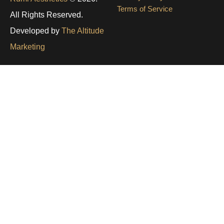
Terms of Service
All Rights Reserved.
Developed by
The Altitude
Marketing