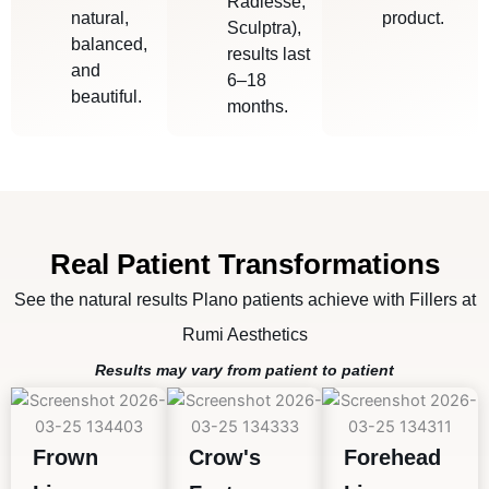
Radiesse,
natural,
product.
Sculptra),
balanced,
results last
and
6–18
beautiful.
months.
Real Patient Transformations
See the natural results Plano patients achieve with Fillers at
Rumi Aesthetics
Results may vary from patient to patient
Frown
Crow's
Forehead