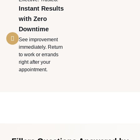
Instant Results
with Zero
Downtime
See improvement
immediately. Return
to work or errands
right after your
appointment.