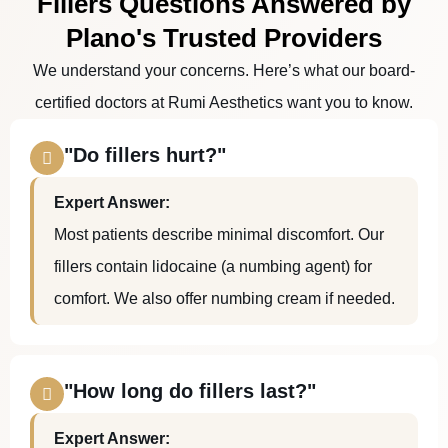
Fillers Questions Answered by
Plano's Trusted Providers
We understand your concerns. Here’s what our board-
certified doctors at Rumi Aesthetics want you to know.
"Do fillers hurt?"
Expert Answer:
Most patients describe minimal discomfort. Our
fillers contain lidocaine (a numbing agent) for
comfort. We also offer numbing cream if needed.
"How long do fillers last?"
Expert Answer: