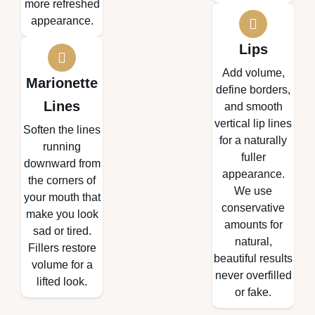
more refreshed
appearance.
Lips
Add volume,
Marionette
define borders,
Lines
and smooth
vertical lip lines
Soften the lines
for a naturally
running
fuller
downward from
appearance.
the corners of
We use
your mouth that
conservative
make you look
amounts for
sad or tired.
natural,
Fillers restore
beautiful results
volume for a
never overfilled
lifted look.
or fake.