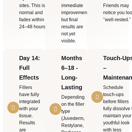
sites. This is
immediate
Friends may
normal and
improvement,
notice you lo
fades within
but final
"well-rested."
24–48 hours.
results are
not yet
visible.
Day 14:
Months
Touch-Up
Full
6–18 -
–
Effects
Long-
Maintena
Lasting
Fillers
Schedule
have fully
touch-ups
Depending
integrated
before fillers
on the filler
with your
fully dissolve 
type
tissue.
maintain your
(Juvederm,
Results
youthful look
Restylane,
are
with less